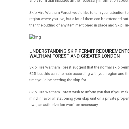
short form that includes all the necessary information about 
Skip Hire Waltham Forest would like to turn your attention t
region where you live, but a lot of them can be extended but
than the putting of any item mentioned in place and Skip Hir
UNDERSTANDING SKIP PERMIT REQUIREMENTS
WALTHAM FOREST AND GREATER LONDON
Skip Hire Waltham Forest suggest that the normal skip permi
£25, but this can alternate according with your region and th
time you'd be needing the skip for.
Skip Hire Waltham Forest wish to inform you that If you mak
mind in favor of stationing your skip unit on a private proper
own, an authorization won't be necessary.