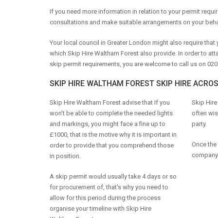
If you need more information in relation to your permit requ
consultations and make suitable arrangements on your beha
Your local council in Greater London might also require tha
which Skip Hire Waltham Forest also provide. In order to att
skip permit requirements, you are welcome to call us on 020
SKIP HIRE WALTHAM FOREST SKIP HIRE ACRO
Skip Hire Waltham Forest advise that If you
Skip Hire
won't be able to complete the needed lights
often wis
and markings, you might face a fine up to
party.
£1000, that is the motive why it is important in
Once the 
order to provide that you comprehend those
company 
in position.
A skip permit would usually take 4 days or so
for procurement of, that's why you need to
allow for this period during the process
organise your timeline with Skip Hire