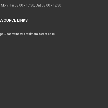
Mon - Fri 08.00 - 17.30, Sat 08.00 - 12.30
ESOURCE LINKS
tps://sashwindows-waltham-forest.co.uk