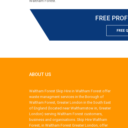
Waltham Forest.
FREE PROF
FREE 
ABOUT US
Waltham Forest Skip Hire in Waltham Forest offer
waste managment services in the Borough of
Waltham Forest, Greater London in the South East
of England (located near Walthamstow in, Greater
London) serving Waltham Forest customers,
business and organisations. Skip Hire Waltham
Forest, in Waltham Forest Greater London, offer