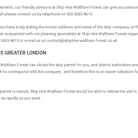
irements, our friendly advisors at Skip Hire Waltham Forest can give you perso
lf please contact us by telephone on 020 3633 8615.
t you have a tag stating the known address and name of the skip company on th
ain acquainted with our pleasing specialists at Skip Hire Waltham Forest regar
 3633 8615 or e-mail us on
contact@skiphire-waltham-forest.co.uk
.
SS GREATER LONDON
 Waltham Forest can obtain the skip permit for you, and district authorities eve
h to correspond with the company , and therefore this is an easier selection fo
permit is issued, Skip Hire Waltham Forest would be able to deliver the unit to
as rapidly as you want.