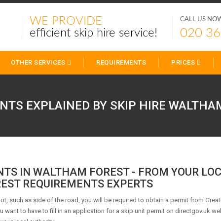
WE PROVIDE
CALL US NO
020 36
efficient skip hire service!
OTHER SERVICES
REQUIREMENTS
PRICES
NTS EXPLAINED BY SKIP HIRE
WALTHAM
NTS IN WALTHAM FOREST - FROM YOUR LO
EST REQUIREMENTS EXPERTS
 lot, such as side of the road, you will be required to obtain a permit from Great
want to have to fill in an application for a skip unit permit on directgov.uk web