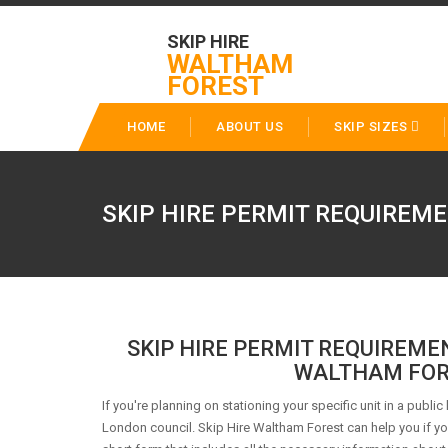
SKIP HIRE
WALTHAM
FOREST
HOME
ABOUT US
SKIP SIZES
SKIP HIRE PERMIT REQUIREME
SKIP HIRE PERMIT REQUIREME
WALTHAM FOR
If you're planning on stationing your specific unit in a public
London council. Skip Hire Waltham Forest can help you if you 