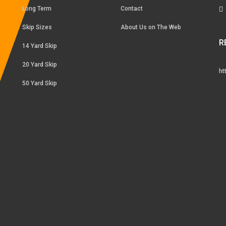
Long Term
Contact
Skip Sizes
About Us on The Web
R
14 Yard Skip
20 Yard Skip
ht
50 Yard Skip