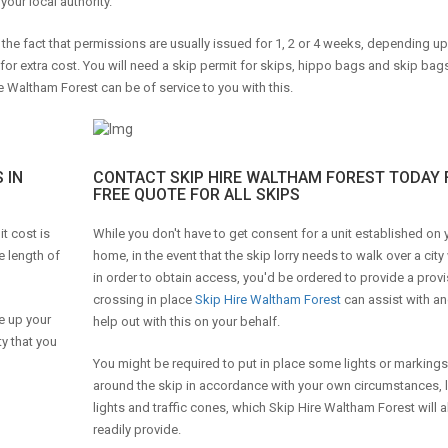
your local authority.
o the fact that permissions are usually issued for 1, 2 or 4 weeks, depending u
 for extra cost. You will need a skip permit for skips, hippo bags and skip ba
e Waltham Forest can be of service to you with this.
 IN
CONTACT SKIP HIRE WALTHAM FOREST TODAY 
FREE QUOTE FOR ALL SKIPS
t cost is
While you don't have to get consent for a unit established on
e length of
home, in the event that the skip lorry needs to walk over a cit
in order to obtain access, you'd be ordered to provide a provi
crossing in place
Skip Hire Waltham Forest
can assist with a
e up your
help out with this on your behalf.
ty that you
You might be required to put in place some lights or markings
around the skip in accordance with your own circumstances, l
lights and traffic cones, which Skip Hire Waltham Forest will a
readily provide.