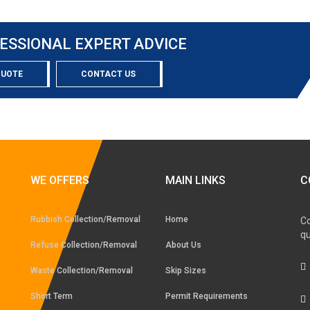
ESSIONAL EXPERT ADVICE
QUOTE
CONTACT US
WE OFFERS
MAIN LINKS
C
Rubbish Collection/Removal
Home
Co
qu
Refuse Collection/Removal
About Us
Waste Collection/Removal
Skip Sizes
Short Term
Permit Requirements