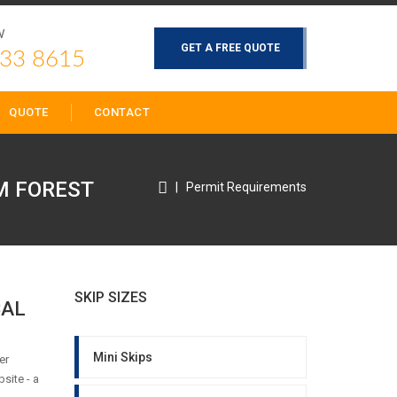
W
GET A FREE QUOTE
33 8615
QUOTE
CONTACT
 FOREST
|
Permit Requirements
SKIP SIZES
CAL
Mini Skips
er
site - a