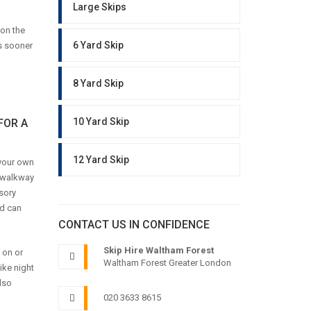
Large Skips
pon the
6 Yard Skip
gs sooner
8 Yard Skip
10 Yard Skip
FOR A
12 Yard Skip
 your own
y walkway
sory
nd can
CONTACT US IN CONFIDENCE
Skip Hire Waltham Forest
 on or
Waltham Forest Greater London
ike night
lso
020 3633 8615