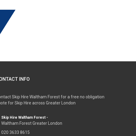
ONTACT INFO
ntact Skip Hire Waltham Forest for a free no obligation
ote for Skip Hire across Greater London
Skip Hire Waltham Forest -
Waltham Forest Greater London
020 3633 8615