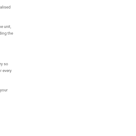
nalised
e unit,
ding the
ry so
r every
 your