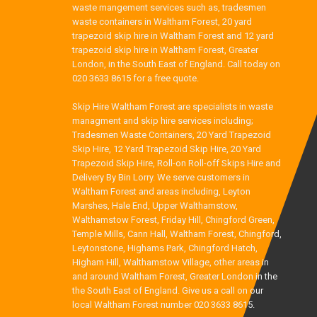
waste mangement services such as, tradesmen
waste containers in Waltham Forest, 20 yard
trapezoid skip hire in Waltham Forest and 12 yard
trapezoid skip hire in Waltham Forest, Greater
London, in the South East of England. Call today on
020 3633 8615 for a free quote.
Skip Hire Waltham Forest are specialists in waste
managment and skip hire services including;
Tradesmen Waste Containers, 20 Yard Trapezoid
Skip Hire, 12 Yard Trapezoid Skip Hire, 20 Yard
Trapezoid Skip Hire, Roll-on Roll-off Skips Hire and
Delivery By Bin Lorry. We serve customers in
Waltham Forest and areas including, Leyton
Marshes, Hale End, Upper Walthamstow,
Walthamstow Forest, Friday Hill, Chingford Green,
Temple Mills, Cann Hall, Waltham Forest, Chingford,
Leytonstone, Highams Park, Chingford Hatch,
Higham Hill, Walthamstow Village, other areas in
and around Waltham Forest, Greater London in the
the South East of England. Give us a call on our
local Waltham Forest number 020 3633 8615.