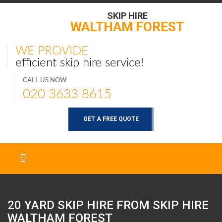
SKIP HIRE
WALTHAM FOREST
WE PROVIDE
efficient skip hire service!
CALL US NOW
020 3633 8615
GET A FREE QUOTE
20 YARD SKIP HIRE FROM SKIP HIRE
WALTHAM FOREST