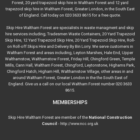
Forest, 20 yard trapezoid skip hire in Waltham Forest and 12 yard
trapezoid skip hire in Waltham Forest, Greater London, in the South East
of England. Call today on 020 3633 8615 for a free quote.
Skip Hire Waltham Forest are specialists in waste managment and skip
hire services including; Tradesmen Waste Containers, 20 Yard Trapezoid
Skip Hire, 12 Yard Trapezoid Skip Hire, 20 Yard Trapezoid Skip Hire, Roll-
on Roll-off Skips Hire and Delivery By Bin Lorry. We serve customers in
Waltham Forest and areas including, Leyton Marshes, Hale End, Upper
Walthamstow, Walthamstow Forest, Friday Hill, Chingford Green, Temple
Mills, Cann Hall, Waltham Forest, Chingford, Leytonstone, Highams Park,
Chingford Hatch, Higham Hill, Walthamstow Village, other areas in and
around Waltham Forest, Greater London in the the South East of
England. Give us a call on our local Waltham Forest number 020 3633
8615.
MEMBERSHIPS
Skip Hire Waltham Forest are member of the
National Construction
Council
-
http://www.ncc.org.uk