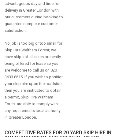
advantageous day and time for
delivery in Greater London with
our customers during booking to
guarantee complete customer
satisfaction.
No job is too big or too small for
Skip Hire Waltham Forest; we
have skips of all sizes presently
being offered for lease so you
are welcome to call us on 020
3633 8615. If you wish to position
your skip hire upon the roadside
then you are instructed to obtain
a permit, Skip Hire Waltham
Forest are able to comply with
any requirements local authority
in Greater London.
COMPETITIVE RATES FOR 20 YARD SKIP HIRE IN