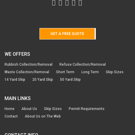
GET A FREE QUOTE
WE OFFERS
Rubbish Collection/Removal
Refuse Collection/Removal
Waste Collection/Removal
Short Term
Long Term
Skip Sizes
14 Yard Skip
20 Yard Skip
50 Yard Skip
MAIN LINKS
Home
About Us
Skip Sizes
Permit Requirements
Contact
About Us on The Web