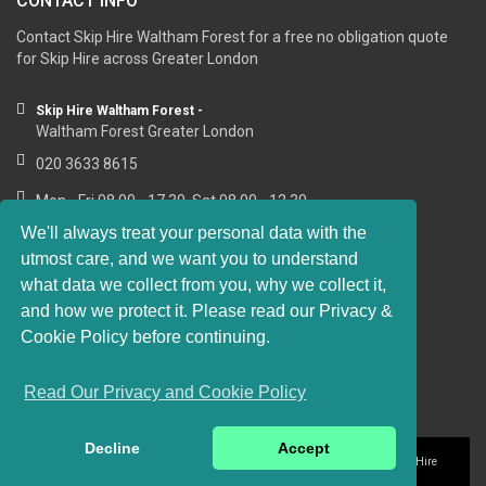
CONTACT INFO
Contact Skip Hire Waltham Forest for a free no obligation quote
for Skip Hire across Greater London
Skip Hire Waltham Forest -
Waltham Forest Greater London
020 3633 8615
Mon - Fri 08.00 - 17.30, Sat 08.00 - 12.30
We'll always treat your personal data with the
utmost care, and we want you to understand
what data we collect from you, why we collect it,
RESOURCE LINKS
and how we protect it. Please read our Privacy &
Cookie Policy before continuing.
https://sashwindows-waltham-forest.co.uk
Read Our Privacy and Cookie Policy
Decline
Accept
Privacy and Cookie Policy
Website Terms of Use
© 2016-2018 Skip Hire
Waltham Forest. All rights reserved.